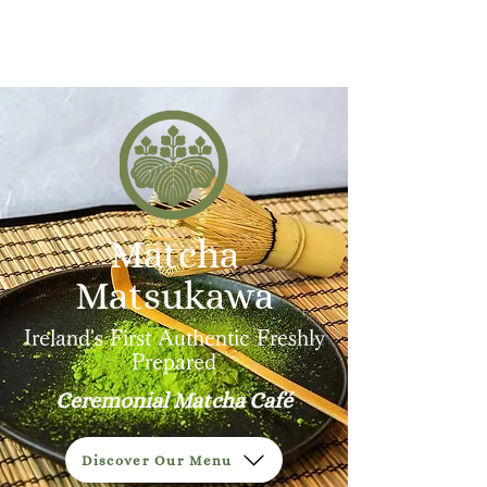
MATSUKAWA
Matcha
Matsukawa
Ireland's First Authentic Freshly
Prepared
Ceremonial Matcha Café
Discover Our Menu