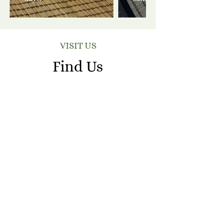
VISIT US
Find Us