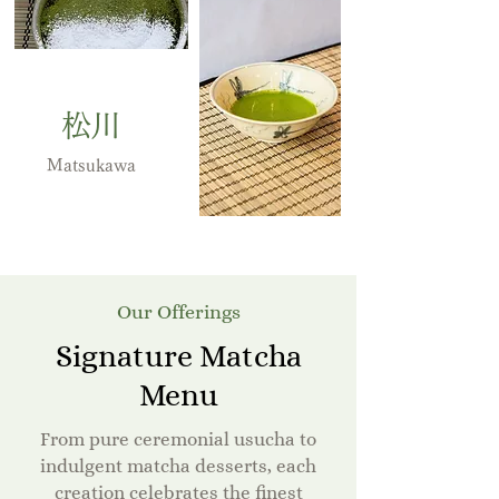
松川
Matsukawa
Our Offerings
Signature Matcha
Menu
From pure ceremonial usucha to
indulgent matcha desserts, each
creation celebrates the finest