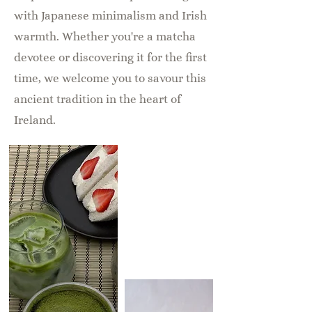
with Japanese minimalism and Irish
warmth. Whether you're a matcha
devotee or discovering it for the first
time, we welcome you to savour this
ancient tradition in the heart of
Ireland.
Sister
Brand to
Yakiniku
Matsukawa