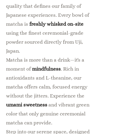
quality that defines our family of
Japanese experiences. Every bowl of
matcha is
freshly whisked on-site
using the finest ceremonial-grade
powder sourced directly from Uji,
Japan.
Matcha is more than a drink—it's a
moment of
mindfulness
. Rich in
antioxidants and L-theanine, our
matcha offers calm, focused energy
without the jitters. Experience the
umami sweetness
and vibrant green
color that only genuine ceremonial
matcha can provide.
Step into our serene space, designed