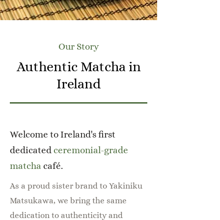
Our Story
Authentic Matcha in
Ireland
Welcome to Ireland's first
dedicated
ceremonial-grade
matcha
café.
As a proud sister brand to Yakiniku
Matsukawa, we bring the same
dedication to authenticity and