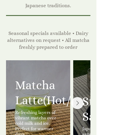
Japanese traditions.
Seasonal specials available • Dairy
alternatives on request • All matcha
freshly prepared to order
Matcha
Latte(Hot/Iced)
Strawber
Refreshing layers of
Sandwic
vibrant matcha over
cold milk and ice.
Perfect for warmer
Japanese Strawberry
days.
sandwich